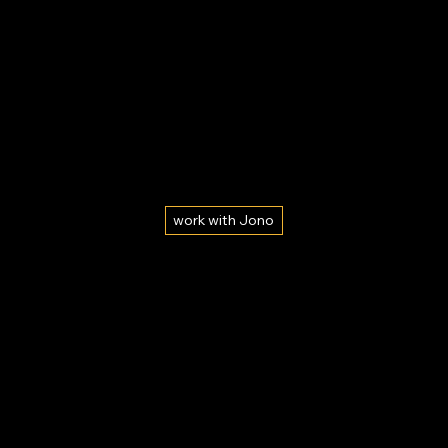
work with Jono