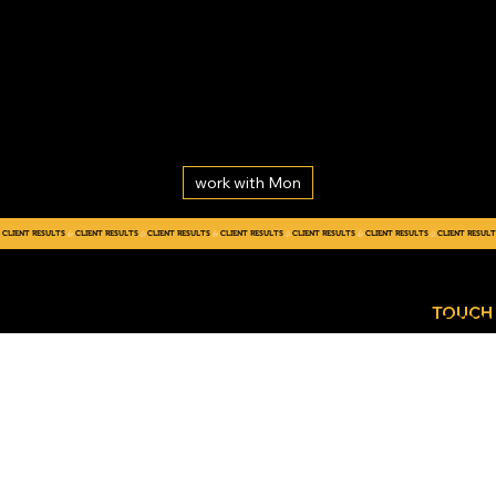
work with Mon
CLIENT RESULTS
GET
CONTACT
IN
TOUCH
US TODA