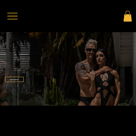
get started