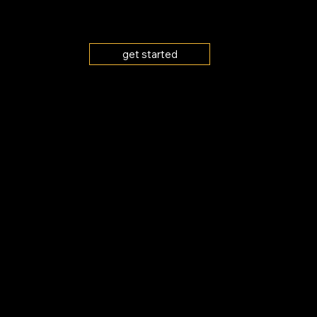
get started