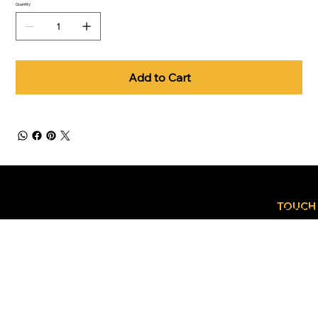
Quantity
Add to Cart
GET
CONTACT
IN
TOUCH
US TODA