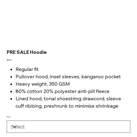
PRE SALE Hoodie
Price
$55.00
Regular fit
Pullover hood, inset sleeves, kangaroo pocket
Heavy weight, 350 GSM
80% cotton 20% polyester anti-pill fleece
Lined hood, tonal shoestring drawcord, sleeve
cuff ribbing, preshrunk to minimise shrinkage
Size