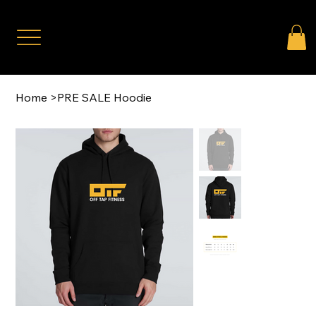
Home
>
PRE SALE Hoodie