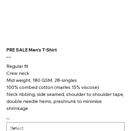
PRE SALE Men's T-Shirt
Price
$30.00
Regular fit
Crew neck
Mid weight, 180 GSM, 28-singles
100% combed cotton (marles 15% viscose)
Neck ribbing, side seamed, shoulder to shoulder tape,
double needle hems, preshrunk to minimise
shrinkage
Size