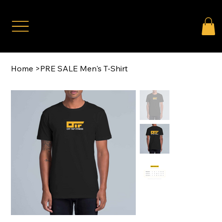
Home
>
PRE SALE Men's T-Shirt