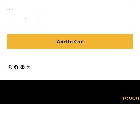
Quantity
Add to Cart
GET
CONTACT
IN
TOUCH
US TODA